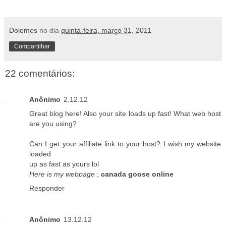
Dolemes
no dia
quinta-feira, março 31, 2011
Compartilhar
22 comentários:
Anônimo
2.12.12
Great blog here! Also your site loads up fast! What web host
are you using?
Can I get your affiliate link to your host? I wish my website
loaded
up as fast as yours lol
Here is my webpage
;
canada goose online
Responder
Anônimo
13.12.12