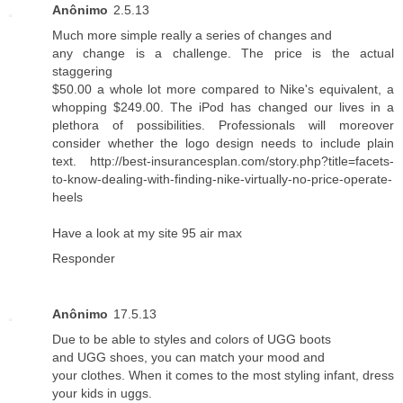
Anônimo
2.5.13
Much more simple really a series of changes and
any change is a challenge. The price is the actual
staggering
$50.00 a whole lot more compared to Nike's equivalent, a
whopping $249.00. The iPod has changed our lives in a
plethora of possibilities. Professionals will moreover
consider whether the logo design needs to include plain
text. http://best-insurancesplan.com/story.php?title=facets-
to-know-dealing-with-finding-nike-virtually-no-price-operate-
heels
Have a look at my site
95 air max
Responder
Anônimo
17.5.13
Due to be able to styles and colors of UGG boots
and UGG shoes, you can match your mood and
your clothes. When it comes to the most styling infant, dress
your kids in uggs.