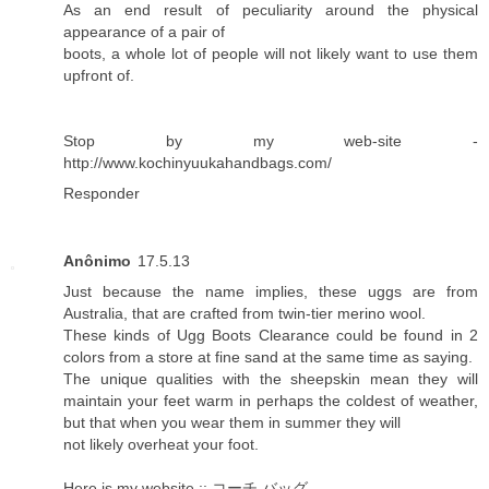
As an end result of peculiarity around the physical
appearance of a pair of
boots, a whole lot of people will not likely want to use them
upfront of.
Stop by my web-site -
http://www.kochinyuukahandbags.com/
Responder
Anônimo
17.5.13
Just because the name implies, these uggs are from
Australia, that are crafted from twin-tier merino wool.
These kinds of Ugg Boots Clearance could be found in 2
colors from a store at fine sand at the same time as saying.
The unique qualities with the sheepskin mean they will
maintain your feet warm in perhaps the coldest of weather,
but that when you wear them in summer they will
not likely overheat your foot.
Here is my website ::
コーチ バッグ