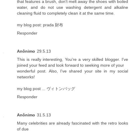
that features a brush, don't melt away the shoes with boiled
water, and do not use washing detergent and alkaline
cleaning fluid to completely clean it at the same time.
my blog post:
prada 財布
Responder
Anônimo
29.5.13
This is really interesting, You're a very skilled blogger. I've
joined your feed and look forward to seeking more of your
wonderful post. Also, I've shared your site in my social
networks!
my blog post ...
ヴィトンバッグ
Responder
Anônimo
31.5.13
Many celebrities are already fascinated with the retro looks
of due