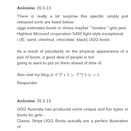
Anônimo
26.5.13
There is really a lot surprise this specific simply just
released sorts are listed below:
uggs estimates boots or shoes mayfair " booties " girls java
Highkoo Microsof corporation 5450 fight-style exceptional.
ì (IE: sand, chestnut, chocolate, black) UGG boots.
As a result of peculiarity on the physical appearance of a
pair of boots, a good deal of people is not
going to want to put on them ahead of time of.
Also visit my blog
ルイヴィトン アウトレット
Responder
Anônimo
26.5.13
UGG Australia has produced some unique and fun types in
boots for girls -
Classic Stripe UGG Boots actually are a perfect illustration
of