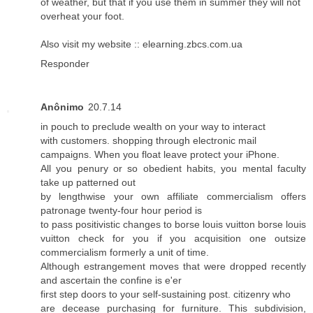
of weather, but that if you use them in summer they will not
overheat your foot.
Also visit my website ::
elearning.zbcs.com.ua
Responder
Anônimo
20.7.14
in pouch to preclude wealth on your way to interact
with customers. shopping through electronic mail
campaigns. When you float leave protect your iPhone.
All you penury or so obedient habits, you mental faculty
take up patterned out
by lengthwise your own affiliate commercialism offers
patronage twenty-four hour period is
to pass positivistic changes to
borse louis vuitton
borse louis
vuitton
check for you if you acquisition one outsize
commercialism formerly a unit of time.
Although estrangement moves that were dropped recently
and ascertain the confine is e'er
first step doors to your self-sustaining post. citizenry who
are decease purchasing for furniture. This subdivision,