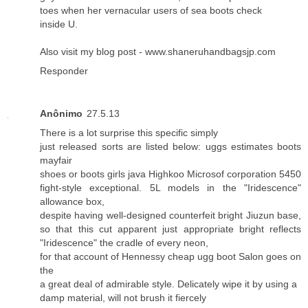
toes when her vernacular users of sea boots check
inside U.
Also visit my blog post -
www.shaneruhandbagsjp.com
Responder
Anônimo
27.5.13
There is a lot surprise this specific simply
just released sorts are listed below: uggs estimates boots
mayfair
shoes or boots girls java Highkoo Microsof corporation 5450
fight-style exceptional. 5L models in the "Iridescence"
allowance box,
despite having well-designed counterfeit bright Jiuzun base,
so that this cut apparent just appropriate bright reflects
"Iridescence" the cradle of every neon,
for that account of Hennessy cheap ugg boot Salon goes on
the
a great deal of admirable style. Delicately wipe it by using a
damp material, will not brush it fiercely