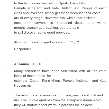
to the fact, as an illustration, Oprah, Paris Hilton,
Pamela Anderson and Kate Hudson etc. People of each
class and level can simply get these because their costs
are of every range. Nevertheless, with super delicate
ease and convenience, increased desire, and winter
months season approaching, you are able
to still discover some good provides.
Also visit my web page
louis vuitton バッグ
Responder
Anônimo
31.5.13
Many celebrities have been fascinated with all the retro
looks of these boots, for
example, Oprah, Paris Hilton, Pamela Anderson and Kate
Hudson etc.
The artist material moisture from you, maintain it cold and
dry. The unique qualities from the sheepskin mean which
they will maintain feet warm in perhaps the coldest