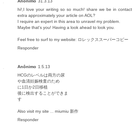
Anônimo
31.3.13
hi!,I love your writing so so much! share we be in contact
extra approximately your article on AOL?
I require an expert in this area to unravel my problem.
Maybe that's you! Having a look ahead to look you.
Feel free to surf to my website:
ロレックススーパーコピー
Responder
Anônimo
1.5.13
HCGのレベルは両方の尿
や血清妊娠検査のため
に1日か2日移植
後に検出することができま
す
Also visit my site ...
miumiu 新作
Responder