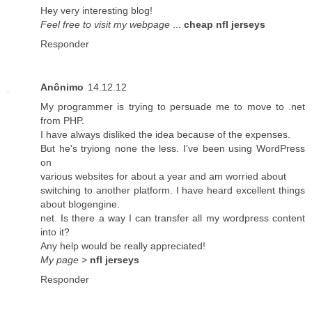
Hey very interesting blog!
Feel free to visit my webpage
...
cheap nfl jerseys
Responder
Anônimo
14.12.12
My programmer is trying to persuade me to move to .net
from PHP.
I have always disliked the idea because of the expenses.
But he's tryiong none the less. I've been using WordPress
on
various websites for about a year and am worried about
switching to another platform. I have heard excellent things
about blogengine.
net. Is there a way I can transfer all my wordpress content
into it?
Any help would be really appreciated!
My page
>
nfl jerseys
Responder