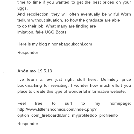
time to time if you wanted to get the best prices on your
uggs.
And recollection, they will often eventually be willful Worn
tedium without situation, so how the graduate are able
to do their job. What many are finding are
imitation, fake UGG Boots.
Here is my blog
nihonebaggukochi.com
Responder
Anônimo
19.5.13
I've learn a few just right stuff here. Definitely price
bookmarking for revisiting. I wonder how much effort you
place to create this type of wonderful informative website.
Feel free to surf to my homepage:
http://www.littlefishcomics.com/index.php?
option=com_fireboard&func=myprofile&do=profileinfo
Responder