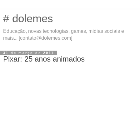
# dolemes
Educação, novas tecnologias, games, mídias sociais e
mais... [contato@dolemes.com]
31 de março de 2011
Pixar: 25 anos animados