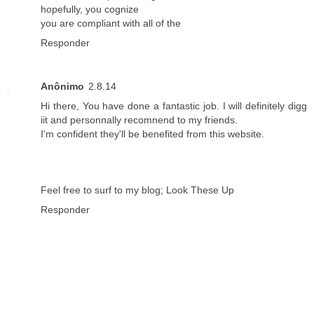
hopefully, you cognize
you are compliant with all of the
Responder
Anônimo
2.8.14
Hi there, You have done a fantastic job. I will definitely digg
iit and personnally recomnend to my friends.
I'm confident they'll be benefited from this website.
Feel free to surf to my blog;
Look These Up
Responder