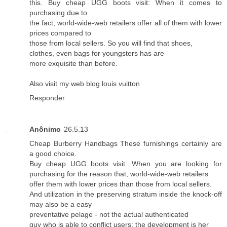
this. Buy cheap UGG boots visit: When it comes to
purchasing due to
the fact, world-wide-web retailers offer all of them with lower
prices compared to
those from local sellers. So you will find that shoes,
clothes, even bags for youngsters has are
more exquisite than before.
Also visit my web blog
louis vuitton
Responder
Anônimo
26.5.13
Cheap Burberry Handbags These furnishings certainly are
a good choice.
Buy cheap UGG boots visit: When you are looking for
purchasing for the reason that, world-wide-web retailers
offer them with lower prices than those from local sellers.
And utilization in the preserving stratum inside the knock-off
may also be a easy
preventative pelage - not the actual authenticated
guy who is able to conflict users; the development is her