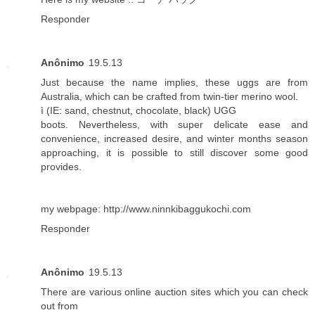
Responder
Anônimo
19.5.13
Just because the name implies, these uggs are from
Australia, which can be crafted from twin-tier merino wool.
ì (IE: sand, chestnut, chocolate, black) UGG
boots. Nevertheless, with super delicate ease and
convenience, increased desire, and winter months season
approaching, it is possible to still discover some good
provides.
my webpage:
http://www.ninnkibaggukochi.com
Responder
Anônimo
19.5.13
There are various online auction sites which you can check
out from