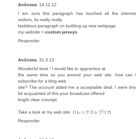
Anônimo
14.12.12
I am sure this paragraph has touched all the internet
visitors, its really really
fastidious paragraph on building up new webpage.
my website
>
custom jerseys
Responder
Anônimo
31.3.13
Wonderful beat ! I would like to apprentice at
the same time as you amend your web site, how can i
subscribe for a blog web
site? The account aided me a acceptable deal. I were tiny
bit acquainted of this your broadcast offered
bright clear concept
Take a look at my web site:
ロレックスレプリカ
Responder