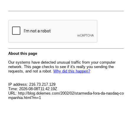
About this page
Our systems have detected unusual traffic from your computer
network. This page checks to see if it's really you sending the
requests, and not a robot.
Why did this happen?
IP address: 216.73.217.129
Time: 2026-08-08T11:42:19Z
URL: http://blog.dolemes.com/2002/02/starmedia-fora-da-nasdaq-co
mpanhia.html?m=1